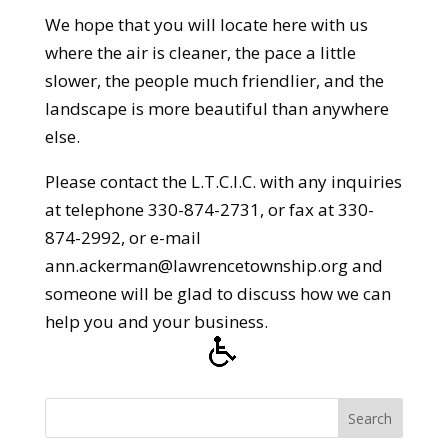
We hope that you will locate here with us
where the air is cleaner, the pace a little
slower, the people much friendlier, and the
landscape is more beautiful than anywhere
else.
Please contact the L.T.C.I.C. with any inquiries
at telephone 330-874-2731, or fax at 330-
874-2992, or e-mail
ann.ackerman@lawrencetownship.org and
someone will be glad to discuss how we can
help you and your business.
Search