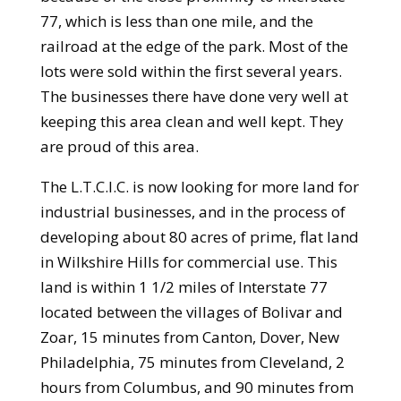
77, which is less than one mile, and the
railroad at the edge of the park. Most of the
lots were sold within the first several years.
The businesses there have done very well at
keeping this area clean and well kept. They
are proud of this area.
The L.T.C.I.C. is now looking for more land for
industrial businesses, and in the process of
developing about 80 acres of prime, flat land
in Wilkshire Hills for commercial use. This
land is within 1 1/2 miles of Interstate 77
located between the villages of Bolivar and
Zoar, 15 minutes from Canton, Dover, New
Philadelphia, 75 minutes from Cleveland, 2
hours from Columbus, and 90 minutes from