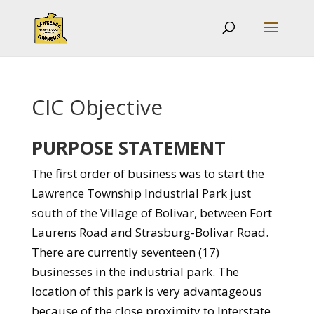
CIC Objective
PURPOSE STATEMENT
The first order of business was to start the
Lawrence Township Industrial Park just
south of the Village of Bolivar, between Fort
Laurens Road and Strasburg-Bolivar Road.
There are currently seventeen (17)
businesses in the industrial park. The
location of this park is very advantageous
because of the close proximity to Interstate