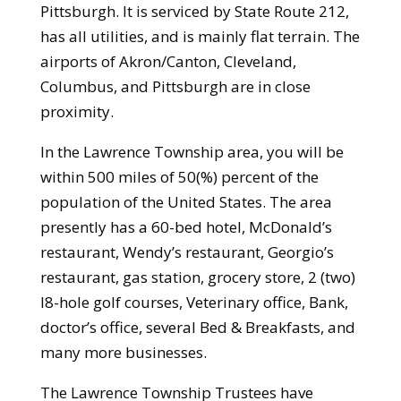
Pittsburgh. It is serviced by State Route 212,
has all utilities, and is mainly flat terrain. The
airports of Akron/Canton, Cleveland,
Columbus, and Pittsburgh are in close
proximity.
In the Lawrence Township area, you will be
within 500 miles of 50(%) percent of the
population of the United States. The area
presently has a 60-bed hotel, McDonald’s
restaurant, Wendy’s restaurant, Georgio’s
restaurant, gas station, grocery store, 2 (two)
l8-hole golf courses, Veterinary office, Bank,
doctor’s office, several Bed & Breakfasts, and
many more businesses.
The Lawrence Township Trustees have