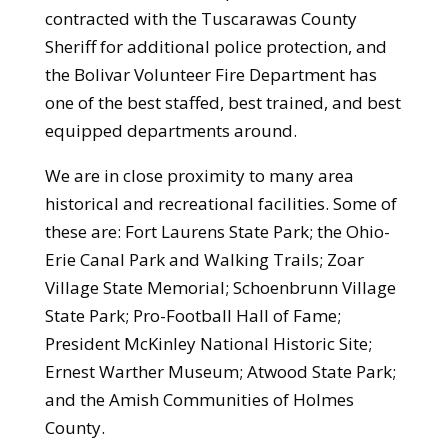
contracted with the Tuscarawas County
Sheriff for additional police protection, and
the Bolivar Volunteer Fire Department has
one of the best staffed, best trained, and best
equipped departments around.
We are in close proximity to many area
historical and recreational facilities. Some of
these are: Fort Laurens State Park; the Ohio-
Erie Canal Park and Walking Trails; Zoar
Village State Memorial; Schoenbrunn Village
State Park; Pro-Football Hall of Fame;
President McKinley National Historic Site;
Ernest Warther Museum; Atwood State Park;
and the Amish Communities of Holmes
County.