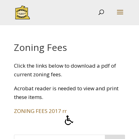
Zoning Fees
Click the links below to download a pdf of
current zoning fees.
Acrobat reader is needed to view and print
these items.
ZONING FEES 2017 rr