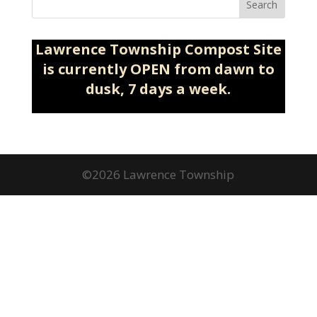
Search
Lawrence Township Compost Site
is currently OPEN from dawn to
dusk, 7 days a week.
©2026 Lawrence Township