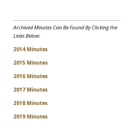
Archived Minutes Can Be Found By Clicking the
Links Below:
2014 Minutes
2015 Minutes
2016 Minutes
2017 Minutes
2018 Minutes
2019 Minutes