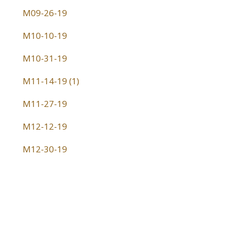
M09-26-19
M10-10-19
M10-31-19
M11-14-19 (1)
M11-27-19
M12-12-19
M12-30-19