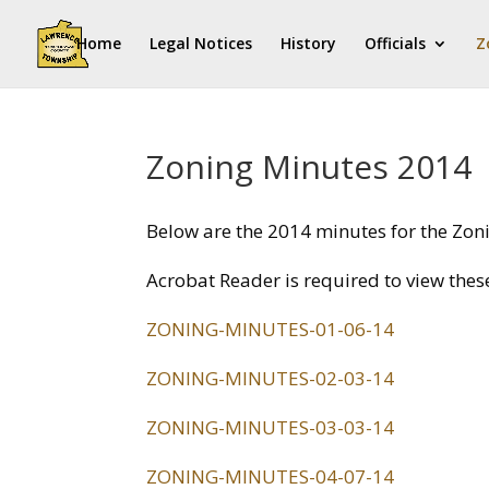
Home
Legal Notices
History
Officials
Z
Zoning Minutes 2014
Below are the 2014 minutes for the Zo
Acrobat Reader is required to view thes
ZONING-MINUTES-01-06-14
ZONING-MINUTES-02-03-14
ZONING-MINUTES-03-03-14
ZONING-MINUTES-04-07-14