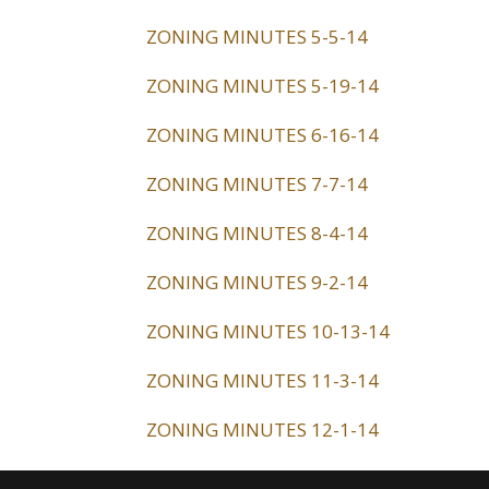
ZONING MINUTES 5-5-14
ZONING MINUTES 5-19-14
ZONING MINUTES 6-16-14
ZONING MINUTES 7-7-14
ZONING MINUTES 8-4-14
ZONING MINUTES 9-2-14
ZONING MINUTES 10-13-14
ZONING MINUTES 11-3-14
ZONING MINUTES 12-1-14