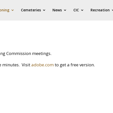
oning
Cemeteries
News
CIC
Recreation
ning Commission meetings.
e minutes. Visit
adobe.com
to get a free version.