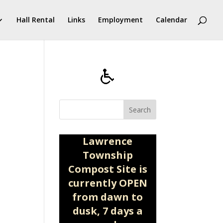
Hall Rental
Links
Employment
Calendar
Search
Lawrence
Township
Compost Site is
currently OPEN
from dawn to
dusk, 7 days a