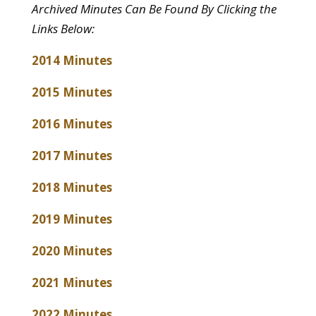
Archived Minutes Can Be Found By Clicking the
Links Below:
2014 Minutes
2015 Minutes
2016 Minutes
2017 Minutes
2018 Minutes
2019 Minutes
2020 Minutes
2021 Minutes
2022 Minutes