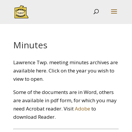
Minutes
Lawrence Twp. meeting minutes archives are
available here. Click on the year you wish to
view to open.
Some of the documents are in Word, others
are available in pdf form, for which you may
need Acrobat reader. Visit
Adobe
to
download Reader.