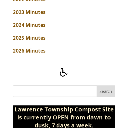
2023 Minutes
2024 Minutes
2025 Minutes
2026 Minutes
Search
Lawrence Township Compost Site
is currently OPEN from dawn to
dusk, 7 days a week.