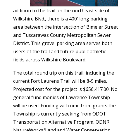
addition to the trail on the northeast side of
Wilkshire Blvd., there is a 400′ long parking
area between the intersection of Bimeler Street
and Tuscarawas County Metropolitan Sewer
District. This gravel parking area serves both
users of the trail and future public athletic
fields across Wilkshire Boulevard.
The total round trip on this trail, including the
current Fort Laurens Trail will be 8-9 miles.
Projected cost for the project is $656,417.00. No
general fund monies of Lawrence Township
will be used. Funding will come from grants the
Township is currently seeking from ODOT
Transportation Alternative Program, ODNR
NatureWorks/Land and Water Conservation