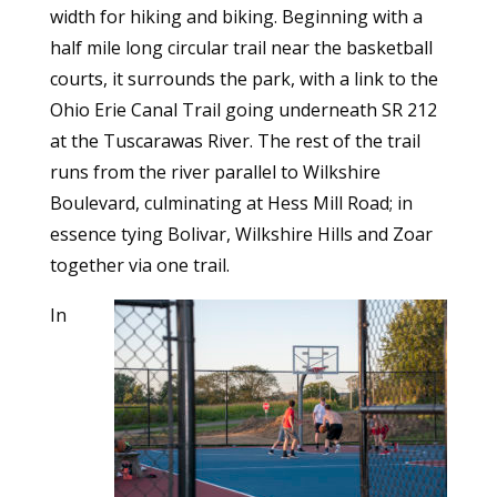
width for hiking and biking. Beginning with a
half mile long circular trail near the basketball
courts, it surrounds the park, with a link to the
Ohio Erie Canal Trail going underneath SR 212
at the Tuscarawas River. The rest of the trail
runs from the river parallel to Wilkshire
Boulevard, culminating at Hess Mill Road; in
essence tying Bolivar, Wilkshire Hills and Zoar
together via one trail.
In