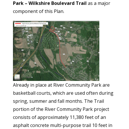
Park – Wilkshire Boulevard Trail
as a major
component of this Plan.
Already in place at River Community Park are
basketball courts, which are used often during
spring, summer and fall months. The Trail
portion of the River Community Park project
consists of approximately 11,380 feet of an
asphalt concrete multi-purpose trail 10 feet in