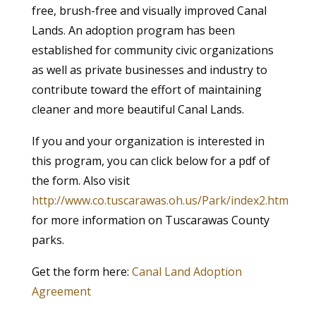
free, brush-free and visually improved Canal
Lands. An adoption program has been
established for community civic organizations
as well as private businesses and industry to
contribute toward the effort of maintaining
cleaner and more beautiful Canal Lands.
If you and your organization is interested in
this program, you can click below for a pdf of
the form. Also visit
http://www.co.tuscarawas.oh.us/Park/index2.htm
for more information on Tuscarawas County
parks.
Get the form here:
Canal Land Adoption
Agreement