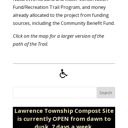
Fund/Recreation Trail Program, and money
already allocated to the project from funding
sources, including the Community Benefit Fund.
Click on the map for a larger version of the
path of the Trail.
Search
Lawrence Township Compost Site
is currently OPEN from dawn to
dusk, 7 days a week.