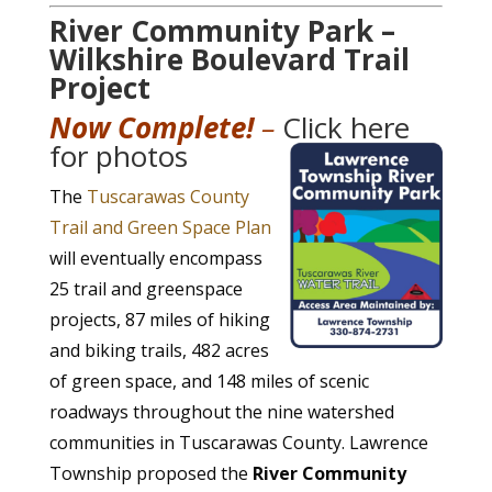
River Community Park –
Wilkshire Boulevard Trail
Project
Now Complete!
–
Click here
for photos
The
Tuscarawas County
Trail and Green Space Plan
will eventually encompass
25 trail and greenspace
projects, 87 miles of hiking
and biking trails, 482 acres
of green space, and 148 miles of scenic
roadways throughout the nine watershed
communities in Tuscarawas County. Lawrence
Township proposed the
River Community