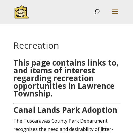
Recreation
This page contains links to,
and items of interest
regarding recreation
opportunities in Lawrence
Township.
Canal Lands Park Adoption
The Tuscarawas County Park Department
recognizes the need and desirability of litter-