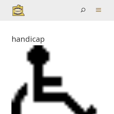
handicap