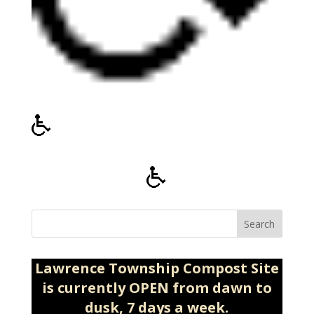
Search
Lawrence Township Compost Site
is currently OPEN from dawn to
dusk, 7 days a week.